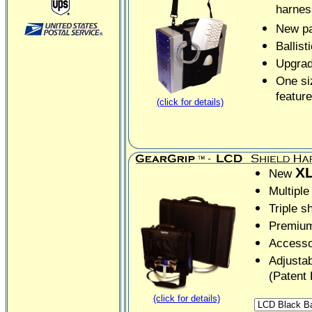
harnes
New pa
Ballist
Upgrad
One siz
feature
(click for details)
X
New
Multiple
Triple s
Premium
Accesso
Adjustab
(Patent
(click for details)