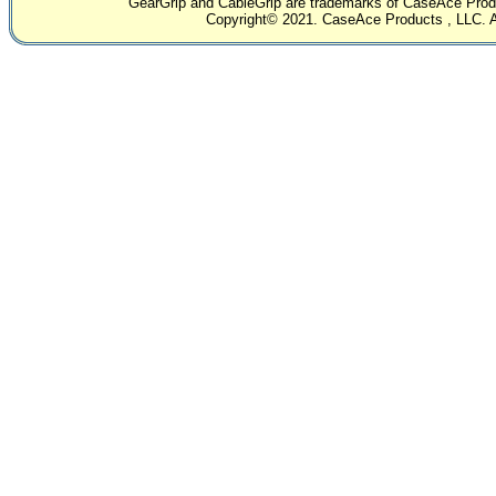
GearGrip and CableGrip are trademarks of CaseAce Produc
Copyright© 2021. CaseAce Products , LLC. Al