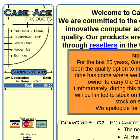
Welcome to Ca
We are committed to the 
innovative computer ac
quality. Our products are
through
resellers
in the
No
For the last 25 years, G
been the quality option to
time has come where we 
Qty
Description
Each
owner to carry the G
No Items in Cart
Total
$0.00
Unfortunately, during this t
will be limited to stock o
stock on 
We apologize for
We accept:
The ne
We ship via:
All the