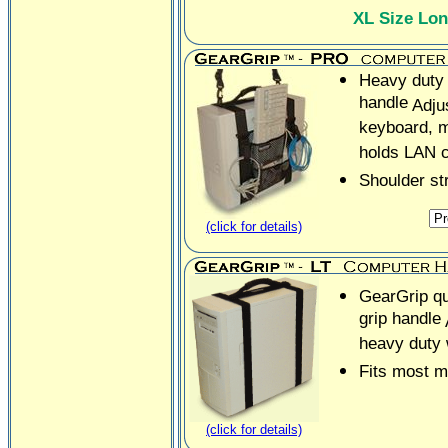
XL Size Lo
Heavy duty 
handle
Adju
keyboard, 
holds LAN 
Shoulder st
(click for details)
GearGrip qua
grip handle
heavy duty
Fits most m
(click for details)