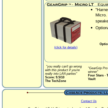
"Harne
Micro.
speake
Optiona
Optio
(click for details)
"you really can't go wrong
"GearGrip Pro 
with this product if you're
winner"
really into LAN parties"
Four Stars
-
Score: 9.5/10
Vault
The TechZone
Contact Us